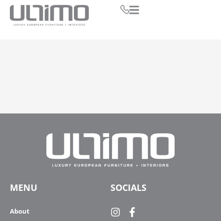
MENU
SOCIALS
About