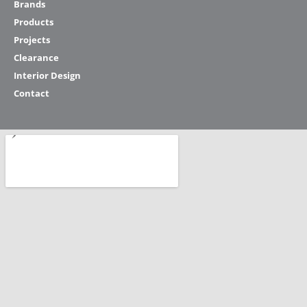
Brands
Products
Projects
Clearance
Interior Design
Contact