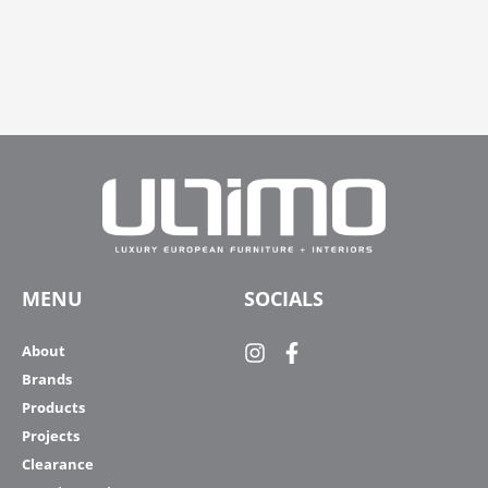
MENU
SOCIALS
About
Brands
Products
Projects
Clearance