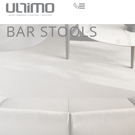
BAR STOOLS