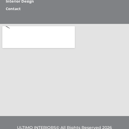
Interior Design
Contact
ULTIMO INTERIORS© All Rights Reserved 2026