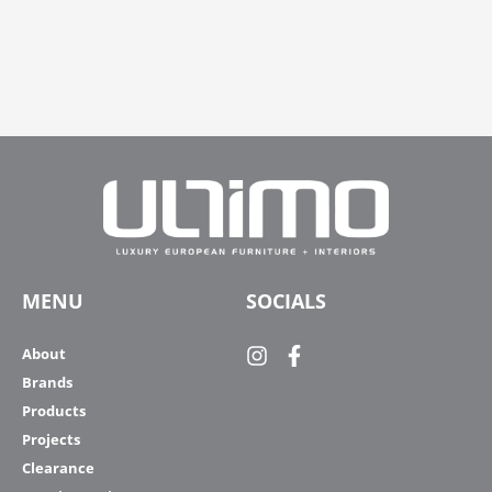
MENU
SOCIALS
About
Brands
Products
Projects
Clearance