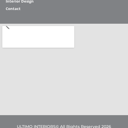
Interior Design
Contact
ULTIMO INTERIORS© All Rights Reserved 2026