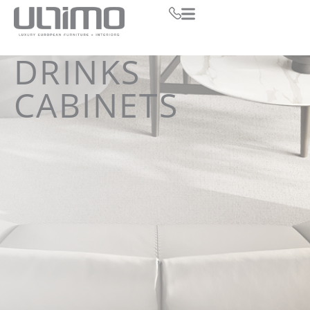
DRINKS
CABINETS