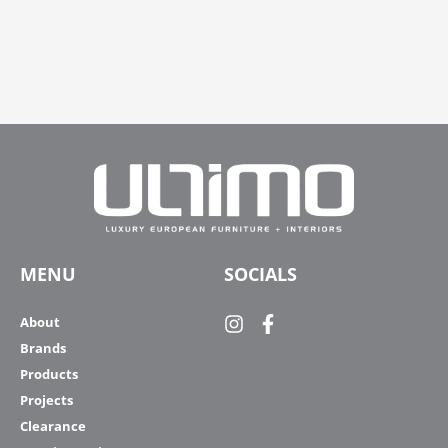
MENU
SOCIALS
About
Brands
Products
Projects
Clearance