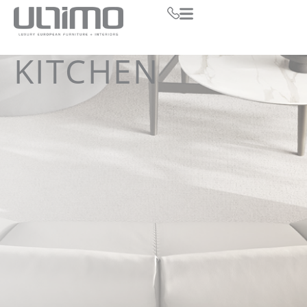
KITCHEN