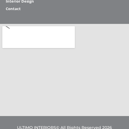
Interior Design
Contact
ULTIMO INTERIORS© All Rights Reserved 2026