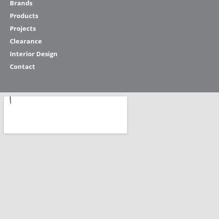
Brands
Products
Projects
Clearance
Interior Design
Contact