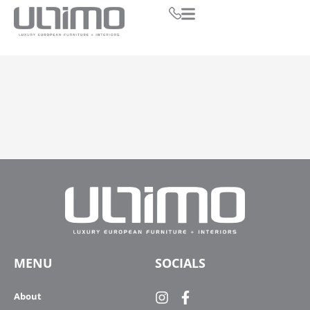
MENU
SOCIALS
About