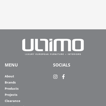
MENU
SOCIALS
About
Brands
Products
Projects
Clearance