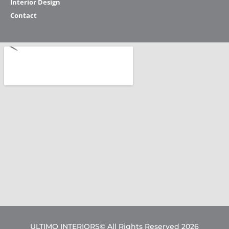
Interior Design
Contact
ULTIMO INTERIORS© All Rights Reserved 2026