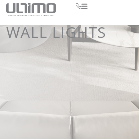
WALL LIGHTS