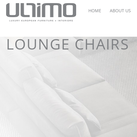
HOME
ABOUT US
LOUNGE CHAIRS