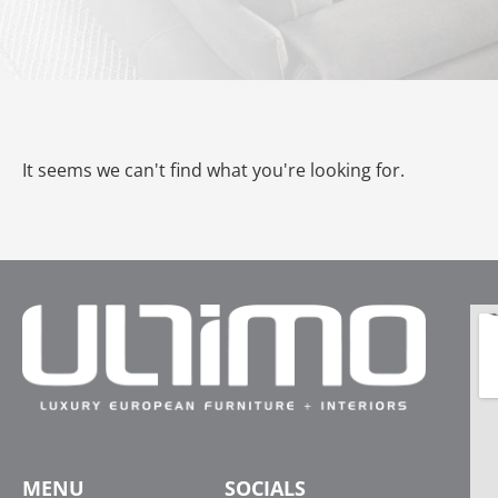
It seems we can't find what you're looking for.
MENU
SOCIALS