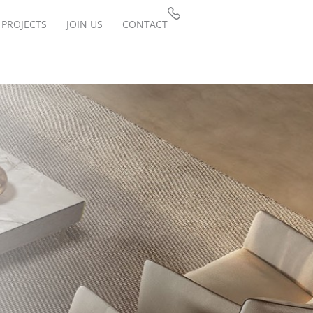
PROJECTS
JOIN US
CONTACT