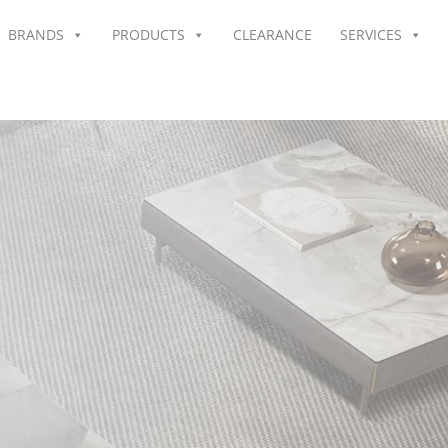
BRANDS
PRODUCTS
CLEARANCE
SERVICES