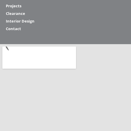
Projects
Clearance
Interior Design
Contact