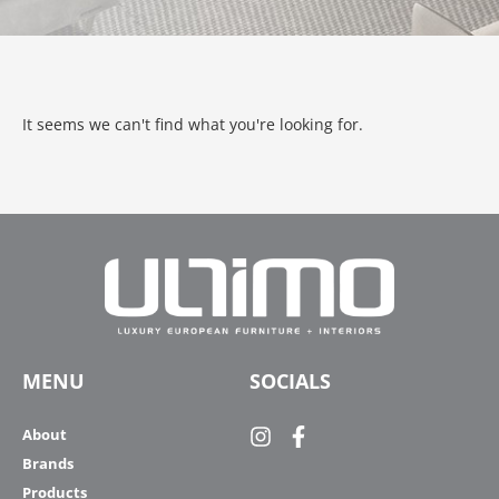
It seems we can't find what you're looking for.
MENU
SOCIALS
About
Brands
Products