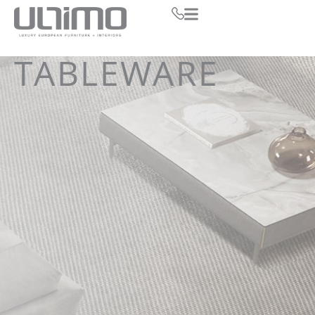
TABLEWARE