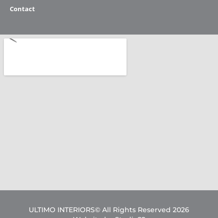
Contact
ULTIMO INTERIORS© All Rights Reserved 2026