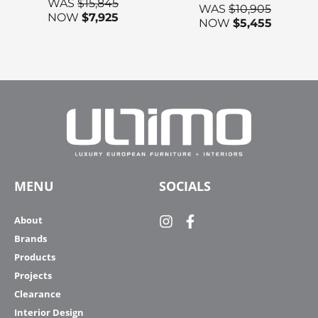
WAS
$
15,845
WAS
$
10,905
NOW
$
7,925
NOW
$
5,455
MENU
SOCIALS
About
Brands
Products
Projects
Clearance
Interior Design