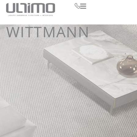
WITTMANN