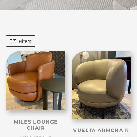
Filters
MILES LOUNGE
CHAIR
VUELTA ARMCHAIR