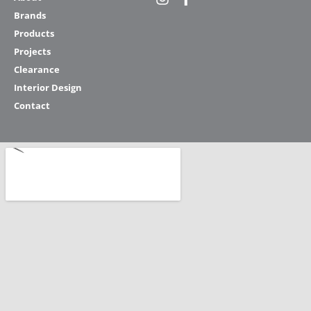
Brands
Products
Projects
Clearance
Interior Design
Contact