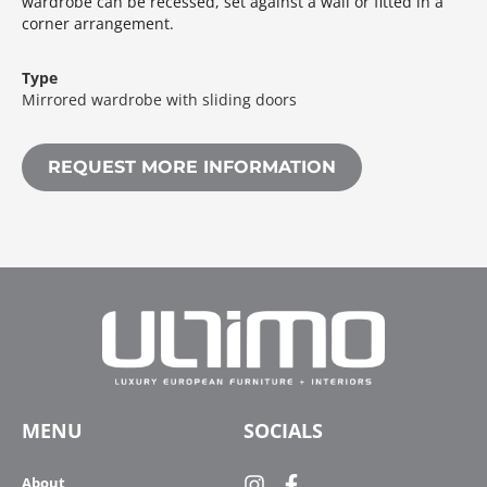
wardrobe can be recessed, set against a wall or fitted in a
corner arrangement.‎
Type
Mirrored wardrobe with sliding doors
REQUEST MORE INFORMATION
MENU
SOCIALS
About