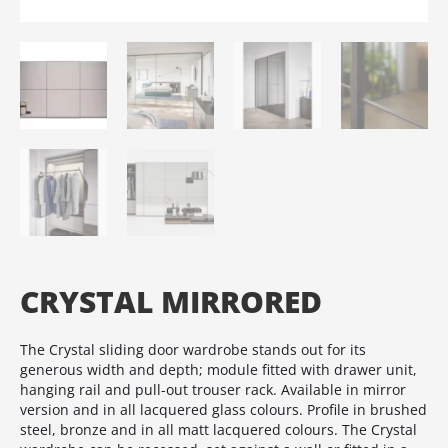
CRYSTAL MIRRORED
The Crystal sliding door wardrobe stands out for its
generous width and depth; module fitted with drawer unit,
hanging rail and pull-out trouser rack.‎ Available in mirror
version and in all lacquered glass colours.‎ Profile in brushed
steel, bronze and in all matt lacquered colours.‎ The Crystal