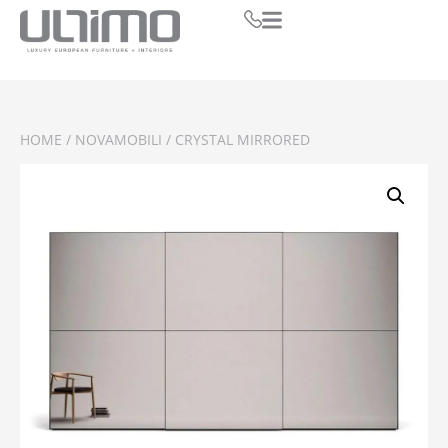
HOME
/
NOVAMOBILI
/ CRYSTAL MIRRORED