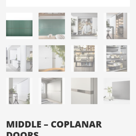
MIDDLE – COPLANAR
DOORS