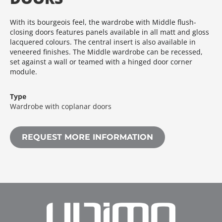
With its bourgeois feel, the wardrobe with Middle flush-
closing doors features panels available in all matt and gloss
lacquered colours.‎ The central insert is also available in
veneered finishes.‎ The Middle wardrobe can be recessed,
set against a wall or teamed with a hinged door corner
module.‎
Type
Wardrobe with coplanar doors
REQUEST MORE INFORMATION