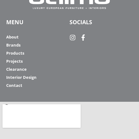
MENU
SOCIALS
About
Brands
Products
Projects
Clearance
Interior Design
Contact