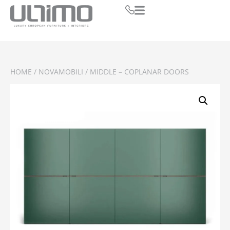
HOME
/
NOVAMOBILI
/ MIDDLE – COPLANAR DOORS