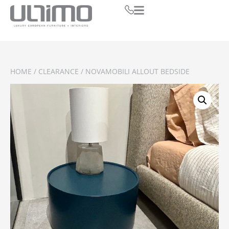
HOME
/
CLEARANCE
/ NOVAMOBILI ALLOUT BEDSIDE