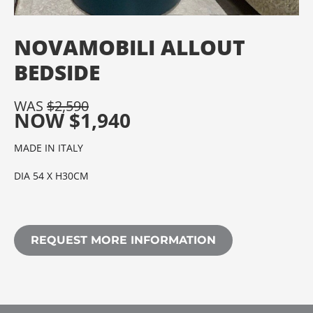
NOVAMOBILI ALLOUT
BEDSIDE
WAS
$
2,590
NOW
$
1,940
MADE IN ITALY
DIA 54 X H30CM
REQUEST MORE INFORMATION