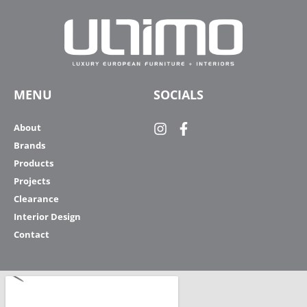
MENU
SOCIALS
About
Brands
Products
Projects
Clearance
Interior Design
Contact