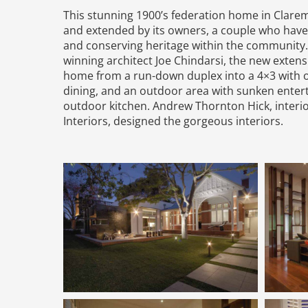
This stunning 1900’s federation home in Clar
and extended by its owners, a couple who have
and conserving heritage within the community
winning architect Joe Chindarsi, the new exten
home from a run-down duplex into a 4×3 with 
dining, and an outdoor area with sunken entert
outdoor kitchen. Andrew Thornton Hick, interio
Interiors, designed the gorgeous interiors.