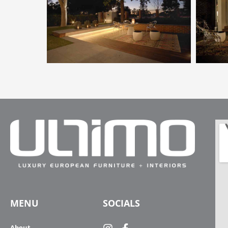
MENU
SOCIALS
About