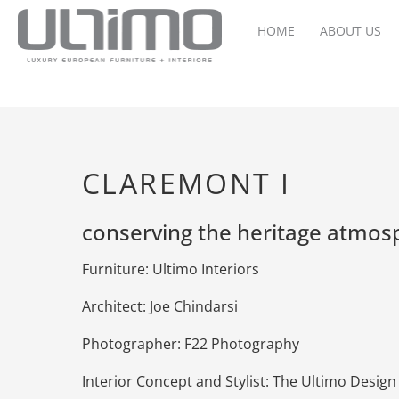
HOME
ABOUT US
CLAREMONT I
conserving the heritage atmos
Furniture: Ultimo Interiors
Architect: Joe Chindarsi
Photographer: F22 Photography
Interior Concept and Stylist: The Ultimo Desig