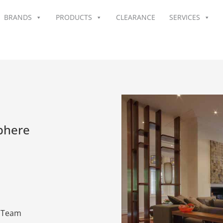
BRANDS
PRODUCTS
CLEARANCE
SERVICES
phere
n Team