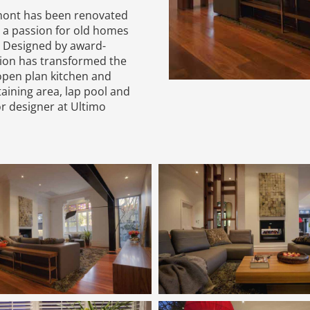
emont has been renovated
 a passion for old homes
. Designed by award-
sion has transformed the
open plan kitchen and
aining area, lap pool and
r designer at Ultimo