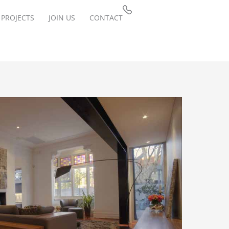
PROJECTS
JOIN US
CONTACT