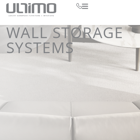
WALL STORAGE
SYSTEMS