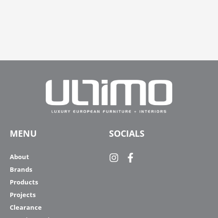
MENU
SOCIALS
About
Brands
Products
Projects
Clearance