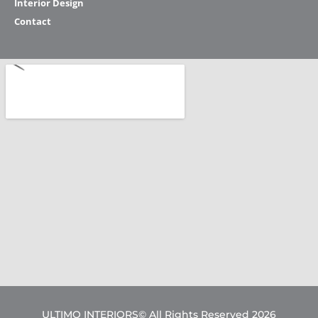
Interior Design
Contact
ULTIMO INTERIORS© All Rights Reserved 2026