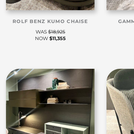
ROLF BENZ KUMO CHAISE
GAMM
WAS
$
18,925
NOW
$
11,355