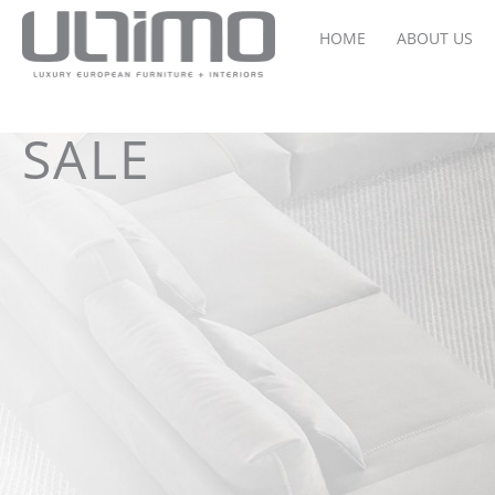
HOME
ABOUT US
SALE