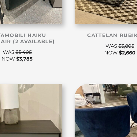
AMOBILI HAIKU
CATTELAN RUBI
AIR (2 AVAILABLE)
WAS
$
3,805
WAS
$
5,405
NOW
$
2,660
NOW
$
3,785