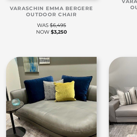
VARA
O
VARASCHIN EMMA BERGERE
OUTDOOR CHAIR
WAS
$
6,495
NOW
$
3,250