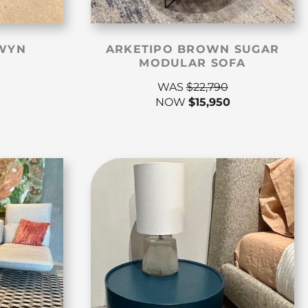
WYN
ARKETIPO BROWN SUGAR
MODULAR SOFA
WAS
$
22,790
NOW
$
15,950