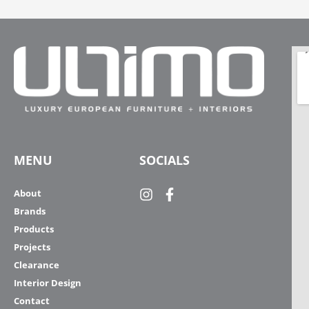
MENU
SOCIALS
About
Brands
Products
Projects
Clearance
Interior Design
Contact