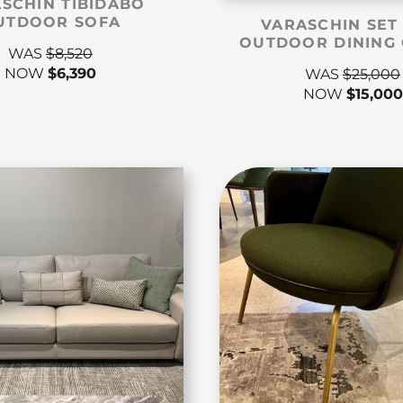
SCHIN TIBIDABO
UTDOOR SOFA
VARASCHIN SET
OUTDOOR DINING 
WAS
$
8,520
NOW
$
6,390
WAS
$
25,000
NOW
$
15,000