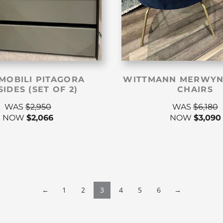
MOBILI PITAGORA
WITTMANN MERWYN
IDES (SET OF 2)
CHAIRS
WAS
$
2,950
WAS
$
6,180
NOW
$
2,066
NOW
$
3,090
←
1
2
3
4
5
6
→