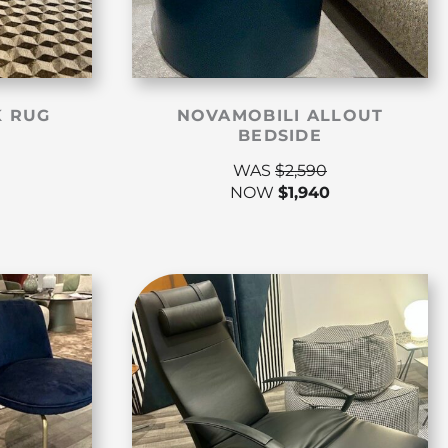
K RUG
NOVAMOBILI ALLOUT
BEDSIDE
WAS
$
2,590
NOW
$
1,940