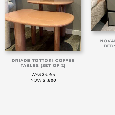
NOVA
BEDS
DRIADE TOTTORI COFFEE
TABLES (SET OF 2)
WAS
$
3,795
NOW
$
1,800