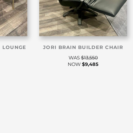
 LOUNGE
JORI BRAIN BUILDER CHAIR
WAS
$
13,550
NOW
$
9,485