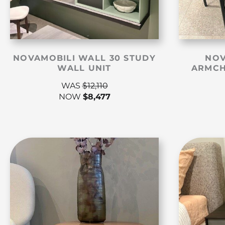
NOVAMOBILI WALL 30 STUDY
NOV
WALL UNIT
ARMCH
WAS
$
12,110
NOW
$
8,477