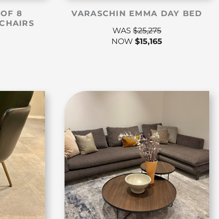
 OF 8
VARASCHIN EMMA DAY BED
CHAIRS
WAS
$
25,275
NOW
$
15,165