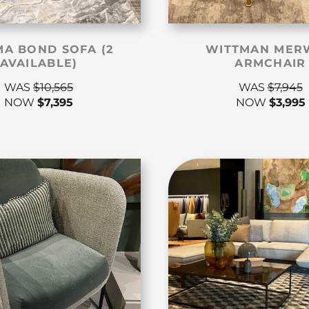
A BOND SOFA (2
WITTMAN MER
AVAILABLE)
ARMCHAIR
WAS
$
10,565
WAS
$
7,945
NOW
$
7,395
NOW
$
3,995