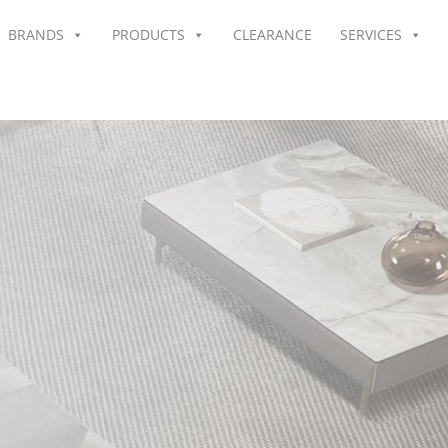
BRANDS
PRODUCTS
CLEARANCE
SERVICES