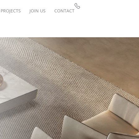
PROJECTS
JOIN US
CONTACT