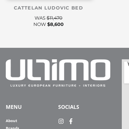
CATTELAN LUDOVIC BED
WAS
$
11,470
NOW
$
8,600
MENU
SOCIALS
About
Brands