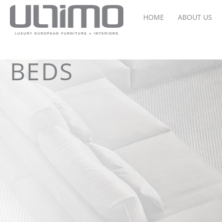
HOME
ABOUT US
BEDS