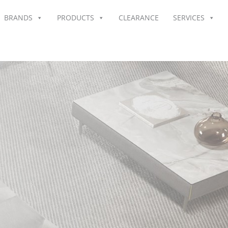
BRANDS
PRODUCTS
CLEARANCE
SERVICES