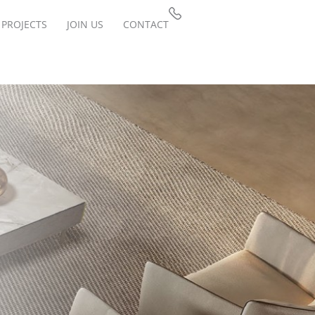
PROJECTS
JOIN US
CONTACT