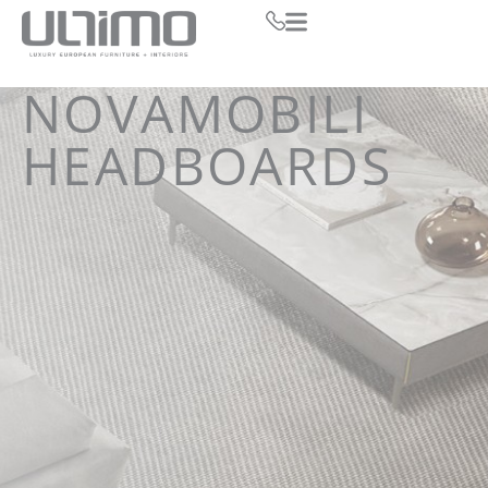
NOVAMOBILI
HEADBOARDS