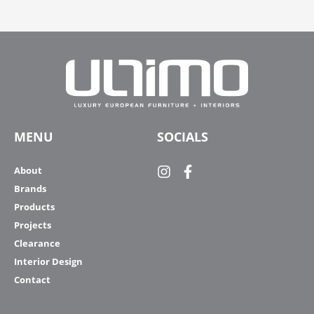
MENU
SOCIALS
About
Brands
Products
Projects
Clearance
Interior Design
Contact