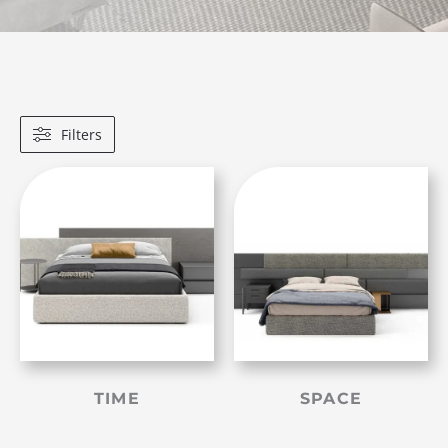
Filters
TIME
SPACE