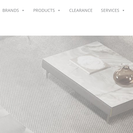
BRANDS
PRODUCTS
CLEARANCE
SERVICES