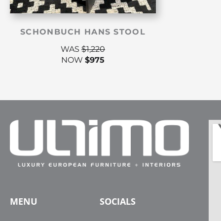
SCHONBUCH HANS STOOL
WAS
$
1,220
NOW
$
975
MENU
SOCIALS