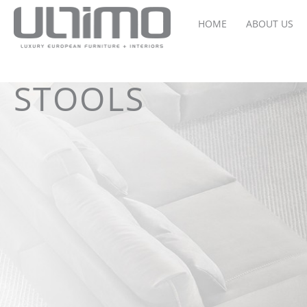
HOME
ABOUT US
STOOLS