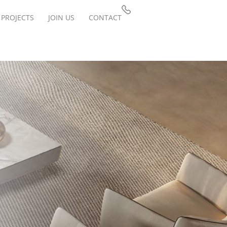
PROJECTS
JOIN US
CONTACT