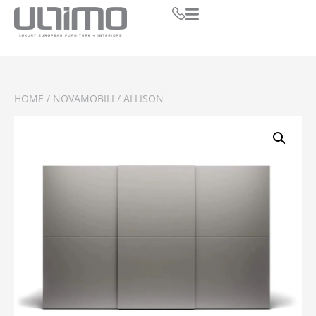
HOME
/
NOVAMOBILI
/ ALLISON