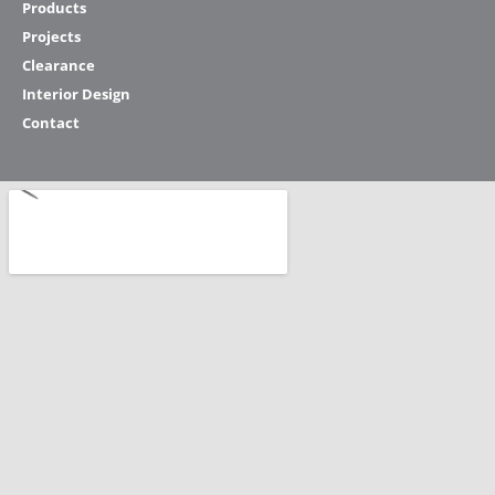
Products
Projects
Clearance
Interior Design
Contact