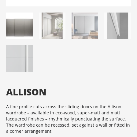
ALLISON
A fine profile cuts across the sliding doors on the Allison
wardrobe – available in eco-wood, super-matt and matt
lacquered finishes – rhythmically punctuating the surface.‎
The wardrobe can be recessed, set against a wall or fitted in
a corner arrangement.‎