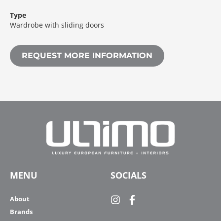
Type
Wardrobe with sliding doors
REQUEST MORE INFORMATION
MENU
SOCIALS
About
Brands