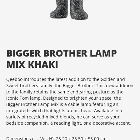
BIGGER BROTHER LAMP
MIX KHAKI
Qeeboo introduces the latest addition to the Golden and
Sweet brothers family: the Bigger Brother. This new addition
to the family retains the same endearing posture as the
iconic Tom lamp. Designed to brighten your space, the
Bigger Brother Lamp Mix is a cable lamp featuring an
integrated switch that lights up his head. Available in a
variety of recycled mixed blends, he can serve as your
bedside companion, a reading light, or a decorative accent.
Dimensions (L – W – H): 25.20 x 25.50 x 55.00 cm