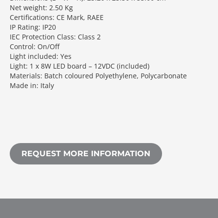
Net weight: 2.50 Kg
Certifications: CE Mark, RAEE
IP Rating: IP20
IEC Protection Class: Class 2
Control: On/Off
Light included: Yes
Light: 1 x 8W LED board – 12VDC (included)
Materials: Batch coloured Polyethylene, Polycarbonate
Made in: Italy
REQUEST MORE INFORMATION