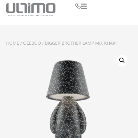
HOME
/
QEEBOO
/ BIGGER BROTHER LAMP MIX KHAKI