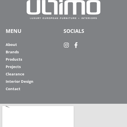
MENU
SOCIALS
About
Brands
Products
Projects
Clearance
Interior Design
Contact