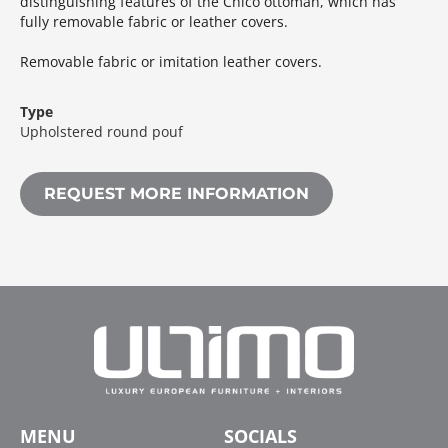
distinguishing features of the Chico ottoman, which has
fully removable fabric or leather covers.‎
Removable fabric or imitation leather covers.‎
Type
Upholstered round pouf
REQUEST MORE INFORMATION
MENU
SOCIALS