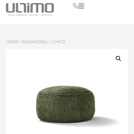
HOME
/
NOVAMOBILI
/ CHICO