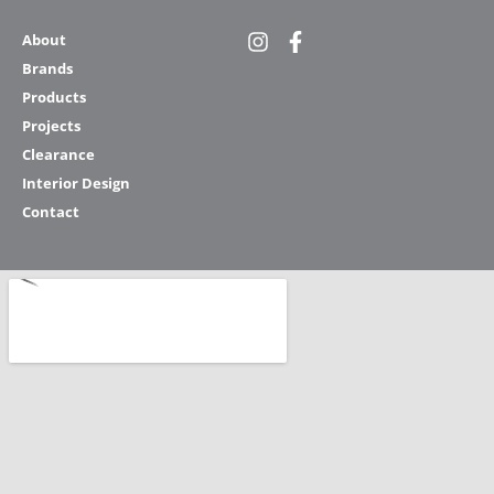
About
Brands
Products
Projects
Clearance
Interior Design
Contact