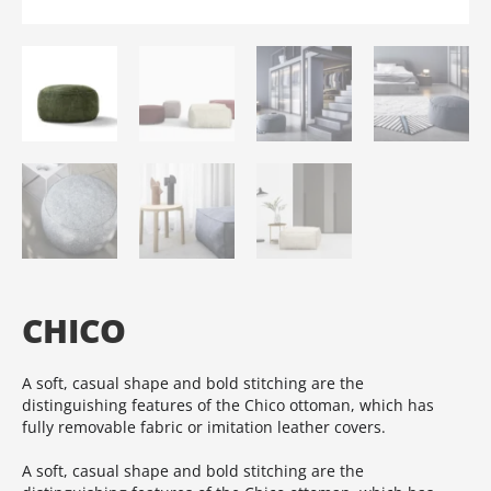
CHICO
A soft, casual shape and bold stitching are the
distinguishing features of the Chico ottoman, which has
fully removable fabric or imitation leather covers.‎
A soft, casual shape and bold stitching are the