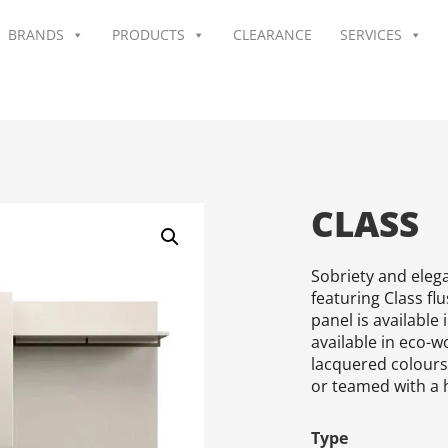
BRANDS
PRODUCTS
CLEARANCE
SERVICES
CLASS
Sobriety and elega
featuring Class fl
panel is available 
available in eco-w
lacquered colours.
or teamed with a 
Type