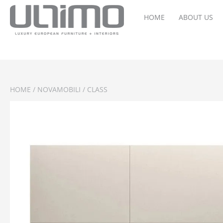
HOME
ABOUT US
HOME
/
NOVAMOBILI
/ CLASS