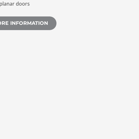
planar doors
ORE INFORMATION