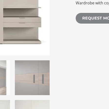
Wardrobe with co
REQUEST M