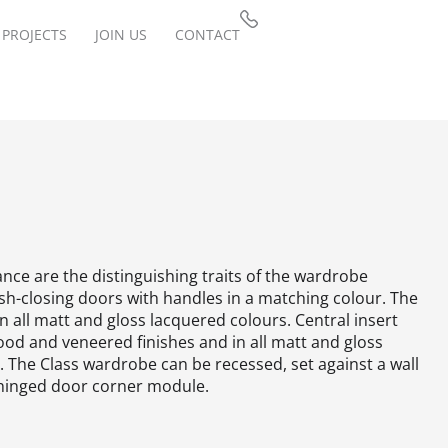
PROJECTS
JOIN US
CONTACT
nce are the distinguishing traits of the wardrobe
ush-closing doors with handles in a matching colour.‎ The
in all matt and gloss lacquered colours.‎ Central insert
ood and veneered finishes and in all matt and gloss
‎ The Class wardrobe can be recessed, set against a wall
hinged door corner module.‎