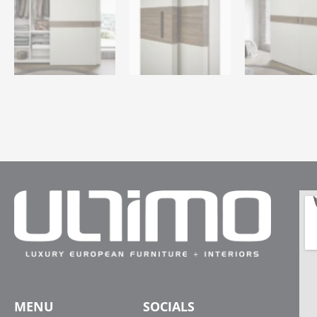
MENU
SOCIALS