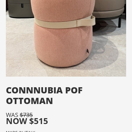
CONNNUBIA POF
OTTOMAN
WAS
$
735
NOW
$
515