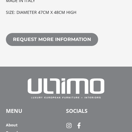
MADE IN ITALY
SIZE: DIAMETER 47CM X 48CM HIGH
REQUEST MORE INFORMATION
MENU
SOCIALS
About