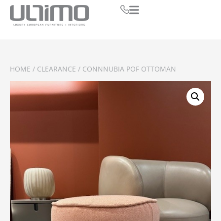
HOME
/
CLEARANCE
/ CONNNUBIA POF OTTOMAN