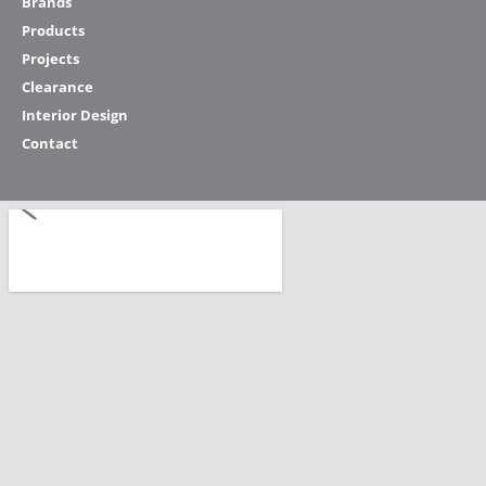
Brands
Products
Projects
Clearance
Interior Design
Contact