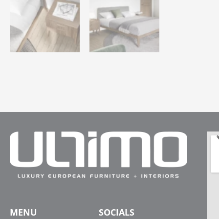
MENU
SOCIALS