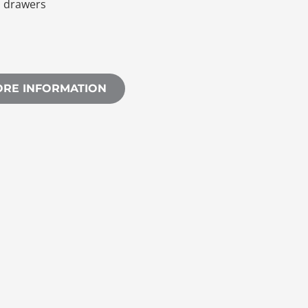
h drawers
ORE INFORMATION