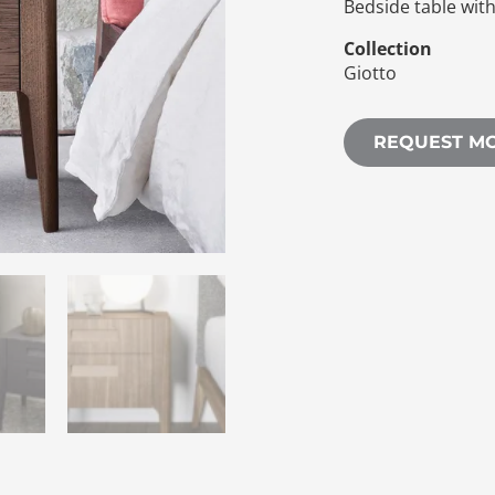
Bedside table wit
Collection
Giotto
REQUEST M