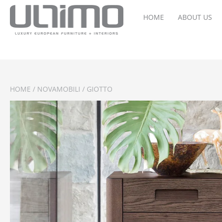
HOME
ABOUT US
HOME
/
NOVAMOBILI
/ GIOTTO