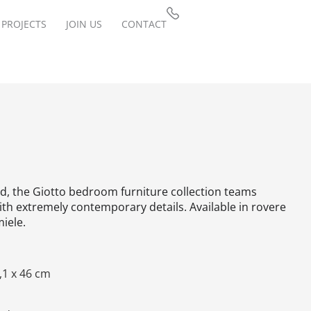
PROJECTS
JOIN US
CONTACT
ed, the Giotto bedroom furniture collection teams
ith extremely contemporary details.‎ Available in rovere
iele.‎
,1 x 46 cm