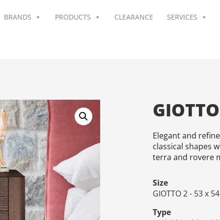
BRANDS
PRODUCTS
CLEARANCE
SERVICES
GIOTTO
Elegant and refin
classical shapes w
terra and rovere m
Size
GIOTTO 2 - 53 x 54
Type