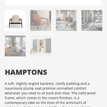
HAMPTONS
A soft, slightly angled backrest, comfy padding and a
luxuriously plump seat promise unrivalled comfort
whenever you need to sit back and relax.‎ The solid wood
frame, which comes in the rovere finishes, is a
contemporary take on the lines of the armchairs of