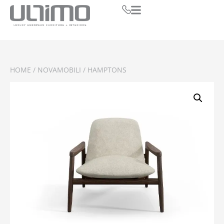
HOME
/
NOVAMOBILI
/ HAMPTONS