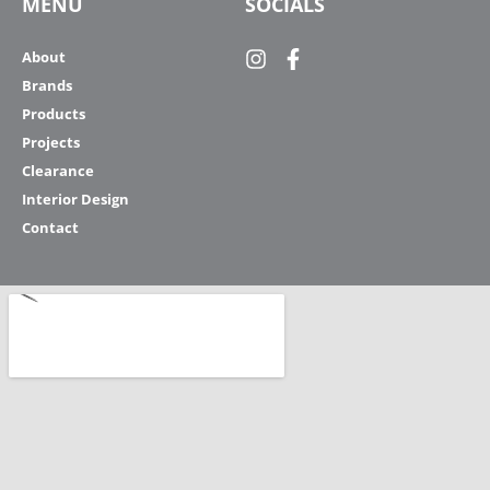
MENU
SOCIALS
About
Brands
Products
Projects
Clearance
Interior Design
Contact