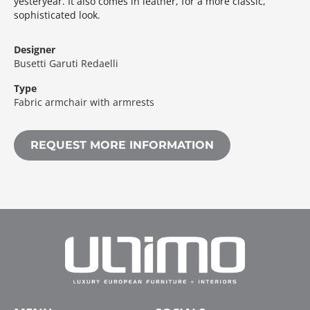
yesteryear.‎ It also comes in leather, for a more classic,
sophisticated look.‎
Designer
Busetti Garuti Redaelli
Type
Fabric armchair with armrests
REQUEST MORE INFORMATION