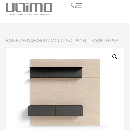
HOME
/
NOVAMOBILI
/ MOUNTING PANEL – EQUIPPED WALL