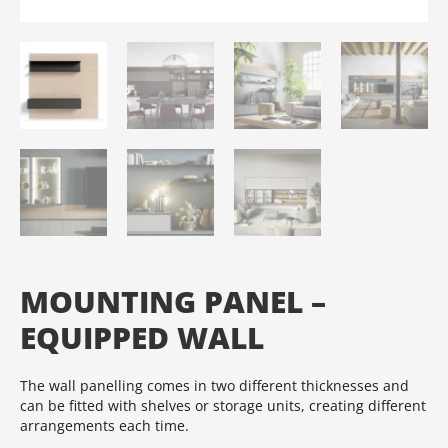
MOUNTING PANEL –
EQUIPPED WALL
The wall panelling comes in two different thicknesses and
can be fitted with shelves or storage units, creating different
arrangements each time.‎