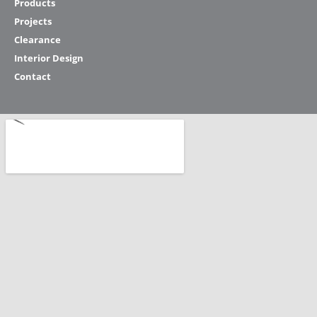
Products
Projects
Clearance
Interior Design
Contact