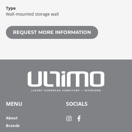
Type
Wall-mounted storage wall
REQUEST MORE INFORMATION
MENU
SOCIALS
About
Brands