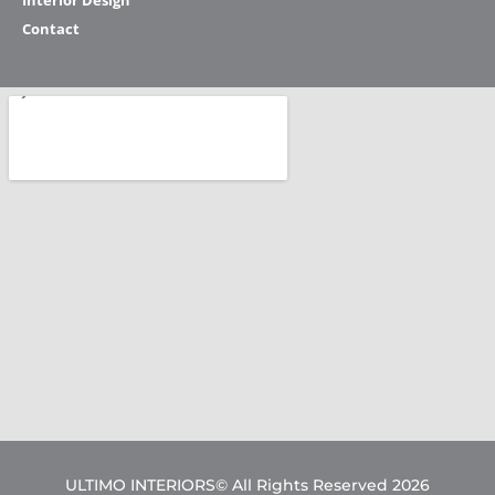
Interior Design
Contact
ULTIMO INTERIORS© All Rights Reserved 2026