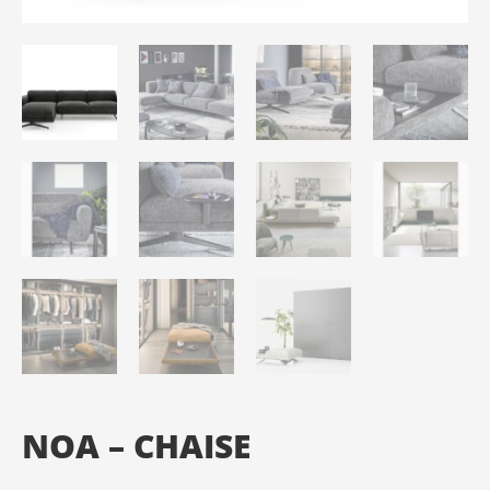
NOA – CHAISE