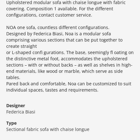
Upholstered modular sofa with chaise longue with fabric
covering.‎ Composition 1 available.‎ For the different
configurations, contact customer service.‎
NOA one sofa, countless different configurations.‎
Designed by Federica Biasi, Noa is a modular sofa
comprising various sections that can be put together to
create straight
or L-shaped confi gurations.‎ The base, seemingly fl oating on
the distinctive metal foot, accommodates the upholstered
sections – with or without backs – as well as shelves in high-
end materials, like wood or marble, which serve as side
tables.‎
Pared back and comfortable, Noa can be customized to suit
individual spaces, tastes and requirements.‎
Designer
Federica Biasi
Type
Sectional fabric sofa with chaise longue