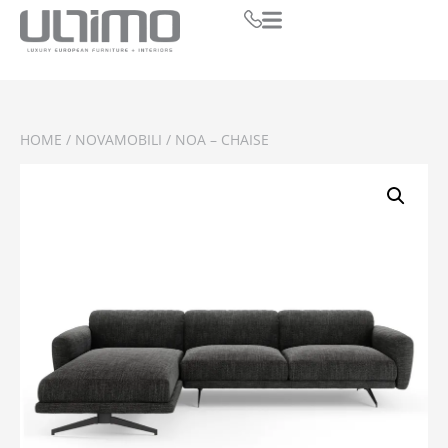
HOME
/
NOVAMOBILI
/ NOA – CHAISE