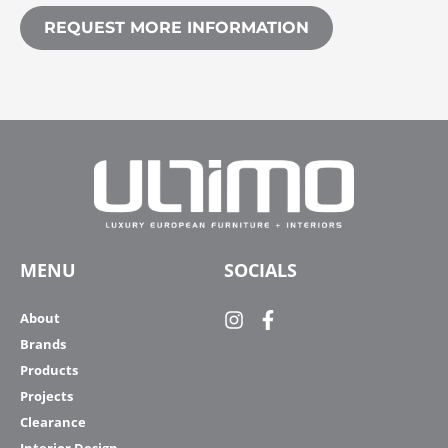
REQUEST MORE INFORMATION
MENU
SOCIALS
About
Brands
Products
Projects
Clearance