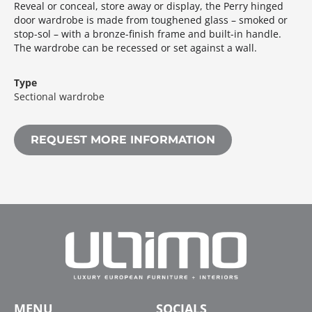
Reveal or conceal, store away or display, the Perry hinged
door wardrobe is made from toughened glass – smoked or
stop-sol – with a bronze-finish frame and built-in handle.‎
The wardrobe can be recessed or set against a wall.‎
Type
Sectional wardrobe
REQUEST MORE INFORMATION
MENU
SOCIALS