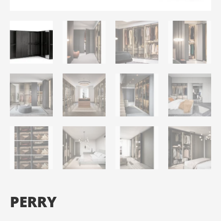
PERRY