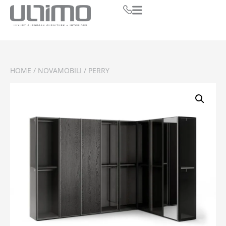
HOME
/
NOVAMOBILI
/ PERRY