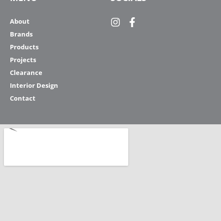
About
Brands
Products
Projects
Clearance
Interior Design
Contact