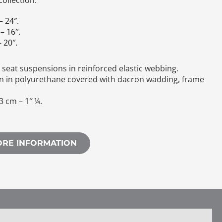
ollection.
– 24″.
– 16″.
 20″.
seat suspensions in reinforced elastic webbing.
n in polyurethane covered with dacron wadding, frame
3 cm – 1″ ¼.
.
ORE INFORMATION