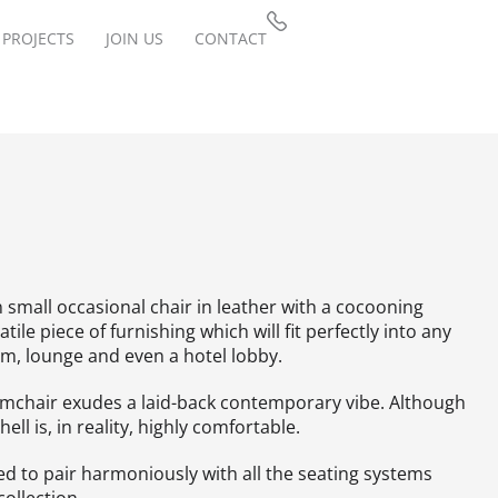
PROJECTS
JOIN US
CONTACT
 small occasional chair in leather with a cocooning
satile piece of furnishing which will fit perfectly into any
om, lounge and even a hotel lobby.
mchair exudes a laid-back contemporary vibe. Although
shell is, in reality, highly comfortable.
ed to pair harmoniously with all the seating systems