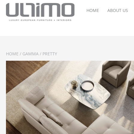
HOME
ABOUT US
HOME
/
GAMMA
/ PRETTY