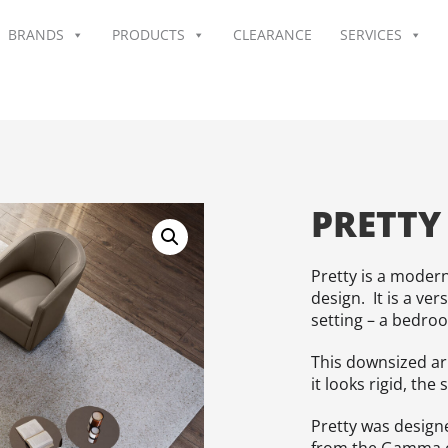
BRANDS
PRODUCTS
CLEARANCE
SERVICES
PRETTY
Pretty is a modern
design. It is a ver
setting – a bedro
This downsized ar
it looks rigid, the 
Pretty was design