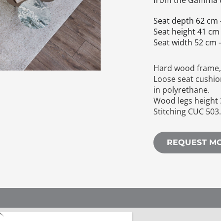
from the Gamma c
Seat depth 62 cm 
Seat height 41 cm 
Seat width 52 cm –
Hard wood frame, 
Loose seat cushio
in polyrethane.
Wood legs height 
Stitching CUC 503
REQUEST M