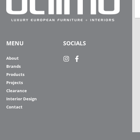
MENU
SOCIALS
About
Brands
Products
Projects
Clearance
Interior Design
Contact