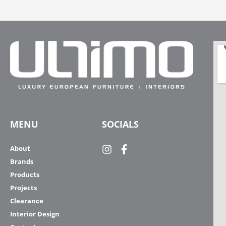
MENU
SOCIALS
About
Brands
Products
Projects
Clearance
Interior Design