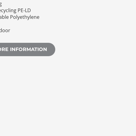
g
ecycling PE-LD
eable Polyethylene
door
ORE INFORMATION