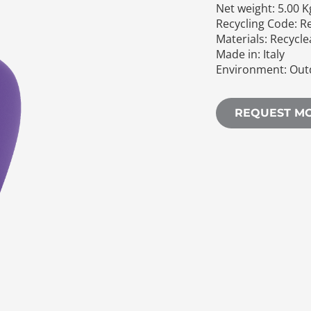
Net weight: 5.00 K
Recycling Code: R
Materials: Recycl
Made in: Italy
Environment: Out
REQUEST M