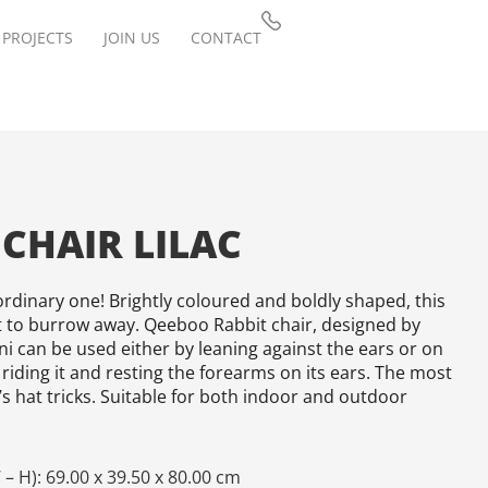
PROJECTS
JOIN US
CONTACT
 CHAIR LILAC
rdinary one! Brightly coloured and boldly shaped, this
t to burrow away. Qeeboo Rabbit chair, designed by
i can be used either by leaning against the ears or on
 riding it and resting the forearms on its ears. The most
s hat tricks. Suitable for both indoor and outdoor
– H): 69.00 x 39.50 x 80.00 cm