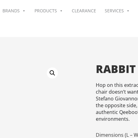
BRANDS
PRODUCTS
CLEARANCE
SERVICES
RABBIT
Hop on this extrao
chair doesn’t wan
Stefano Giovannon
the opposite side,
authentic Qeeboo’
environments.
Dimensions (L – W 