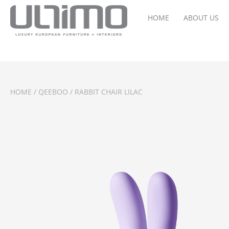
HOME
ABOUT US
HOME
/
QEEBOO
/ RABBIT CHAIR LILAC