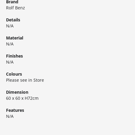
Brand
Rolf Benz
Details
N/A
Material
N/A
Finishes
N/A
Colours
Please see in Store
Dimension
60 x 60 x H72cm
Features
N/A