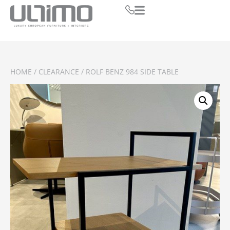
HOME
/
CLEARANCE
/ ROLF BENZ 984 SIDE TABLE