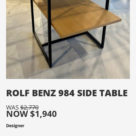
ROLF BENZ 984 SIDE TABLE
WAS
$
2,770
NOW
$
1,940
Designer