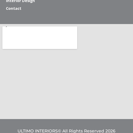
Interior Design
Contact
ULTIMO INTERIORS© All Rights Reserved 2026