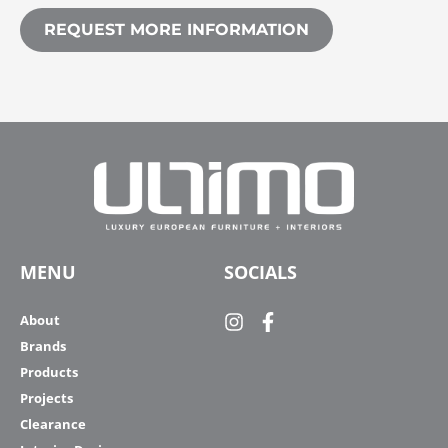
REQUEST MORE INFORMATION
MENU
SOCIALS
About
Brands
Products
Projects
Clearance