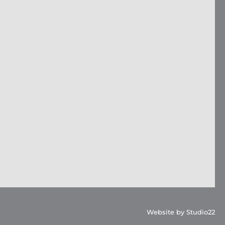
Website by Studio22