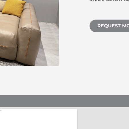
REQUEST M