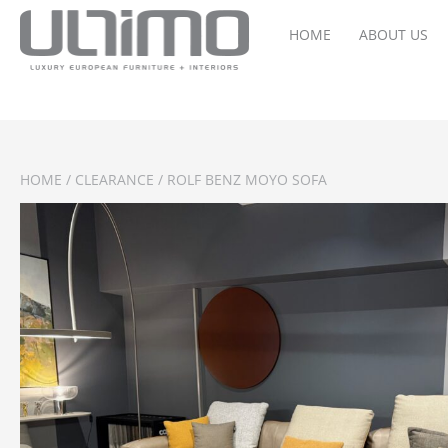
HOME
ABOUT US
HOME
/
CLEARANCE
/ ROLF BENZ MOYO SOFA