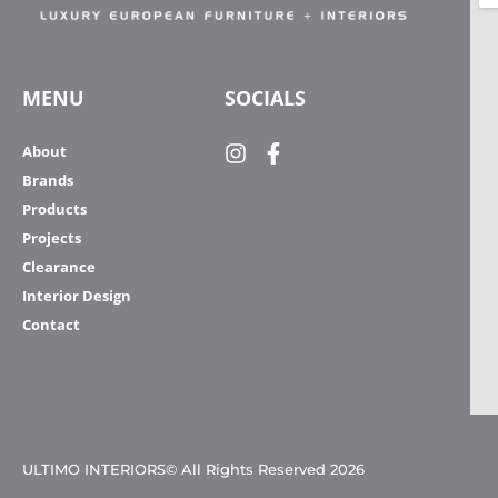
MENU
SOCIALS
About
Brands
Products
Projects
Clearance
Interior Design
Contact
ULTIMO INTERIORS© All Rights Reserved 2026