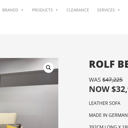
BRANDS
PRODUCTS
CLEARANCE
SERVICES
ROLF B
WAS
$
47,225
NOW
$
32
LEATHER SOFA
MADE IN GERMAN
392CM LONG X 18