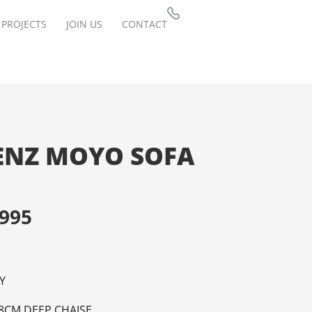
PROJECTS
JOIN US
CONTACT
ENZ MOYO SOFA
,995
Y
8CM DEEP CHAISE