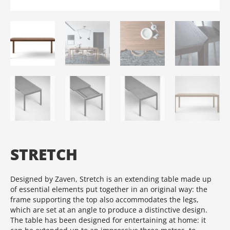
STRETCH
Designed by Zaven, Stretch is an extending table made up
of essential elements put together in an original way: the
frame supporting the top also accommodates the legs,
which are set at an angle to produce a distinctive design.‎
The table has been designed for entertaining at home: it