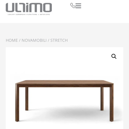
HOME
/
NOVAMOBILI
/ STRETCH