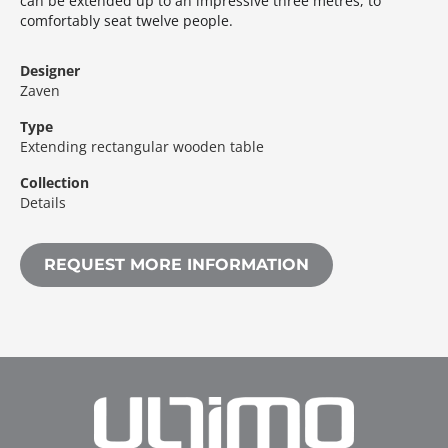
can be extended up to an impressive three metres, to
comfortably seat twelve people.‎
Designer
Zaven
Type
Extending rectangular wooden table
Collection
Details
REQUEST MORE INFORMATION