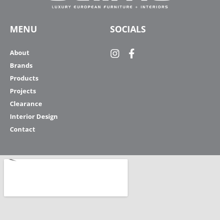
MENU
SOCIALS
About
Brands
Products
Projects
Clearance
Interior Design
Contact