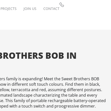
PROJECTS
JOIN US
CONTACT
BROTHERS BOB IN
rs family is expanding! Meet the Sweet Brothers BOB
ow in different soft touch colours. Find them in black,
 yellow, terracotta and red, assuming different postures.
imated landscape characterizing the table and every
se. This family of portable rechargeable battery-operated
pped with a touch switch and proogressive dimmer.