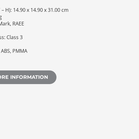
– H): 14.90 x 14.90 x 31.00 cm
g
 Mark, RAEE
ss: Class 3
d ABS, PMMA
ORE INFORMATION