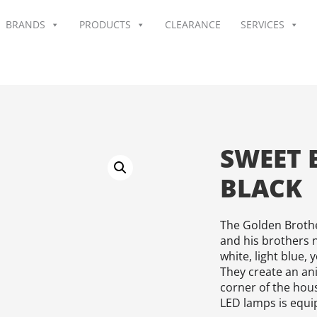
BRANDS
PRODUCTS
CLEARANCE
SERVICES
SWEET 
BLACK
The Golden Brothe
and his brothers n
white, light blue,
They create an an
corner of the hou
LED lamps is equi