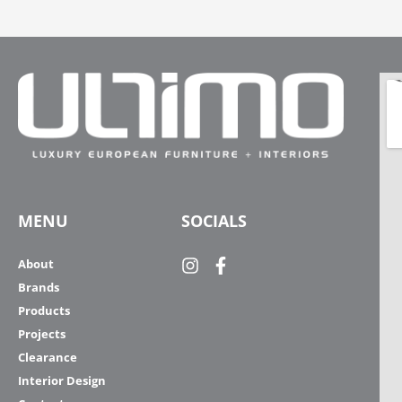
MENU
SOCIALS
About
Brands
Products
Projects
Clearance
Interior Design