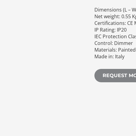
Dimensions (L – W 
Net weight: 0.55 K
Certifications: CE
IP Rating: IP20
IEC Protection Cla
Control: Dimmer
Materials: Painte
Made in: Italy
REQUEST M