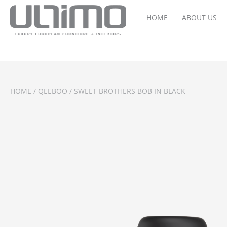
HOME
ABOUT US
HOME
/
QEEBOO
/ SWEET BROTHERS BOB IN BLACK