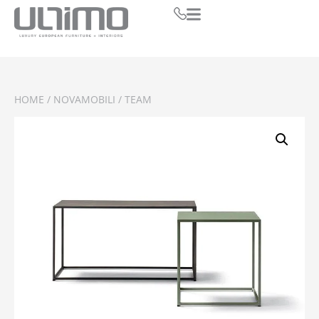
HOME
/
NOVAMOBILI
/ TEAM