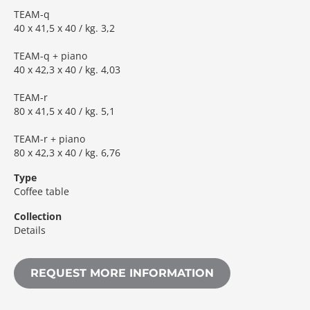
TEAM-q
40 x 41,5 x 40 / kg. 3,2
TEAM-q + piano
40 x 42,3 x 40 / kg. 4,03
TEAM-r
80 x 41,5 x 40 / kg. 5,1
TEAM-r + piano
80 x 42,3 x 40 / kg. 6,76
Type
Coffee table
Collection
Details
REQUEST MORE INFORMATION