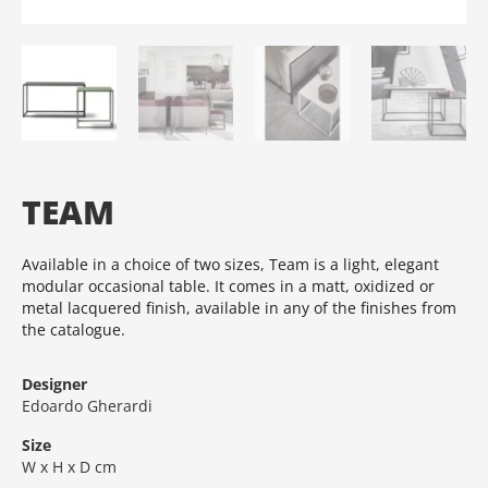
TEAM
Available in a choice of two sizes, Team is a light, elegant
modular occasional table.‎ It comes in a matt, oxidized or
metal lacquered finish, available in any of the finishes from
the catalogue.‎
Designer
Edoardo Gherardi
Size
W x H x D cm