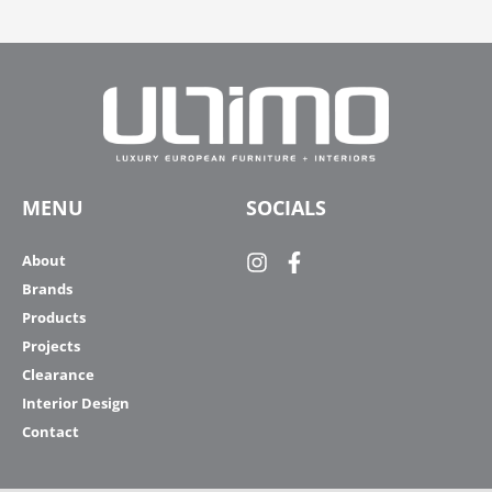
MENU
SOCIALS
About
Brands
Products
Projects
Clearance
Interior Design
Contact