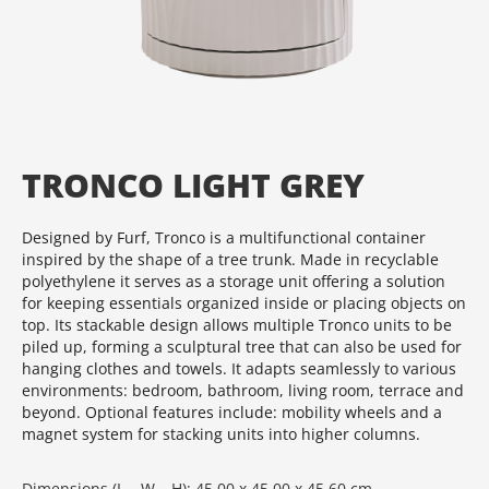
TRONCO LIGHT GREY
Designed by Furf, Tronco is a multifunctional container
inspired by the shape of a tree trunk. Made in recyclable
polyethylene it serves as a storage unit offering a solution
for keeping essentials organized inside or placing objects on
top. Its stackable design allows multiple Tronco units to be
piled up, forming a sculptural tree that can also be used for
hanging clothes and towels. It adapts seamlessly to various
environments: bedroom, bathroom, living room, terrace and
beyond. Optional features include: mobility wheels and a
magnet system for stacking units into higher columns.
Dimensions (L – W – H): 45.00 x 45.00 x 45.60 cm