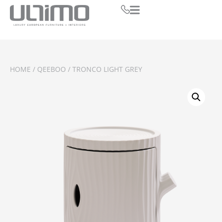
HOME
/
QEEBOO
/ TRONCO LIGHT GREY