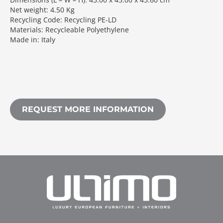
Net weight: 4.50 Kg
Recycling Code: Recycling PE-LD
Materials: Recycleable Polyethylene
Made in: Italy
REQUEST MORE INFORMATION