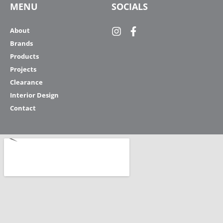
MENU
SOCIALS
About
Brands
Products
Projects
Clearance
Interior Design
Contact