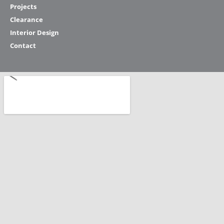
Projects
Clearance
Interior Design
Contact