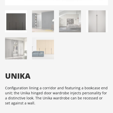
UNIKA
Configuration lining a corridor and featuring a bookcase end
unit; the Unika hinged door wardrobe injects personality for
a distinctive look.‎ The Unika wardrobe can be recessed or
set against a wall.‎