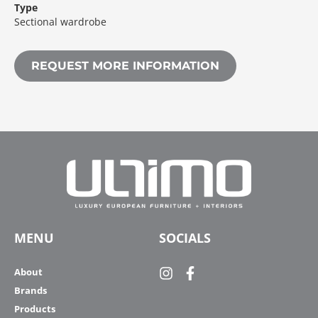
Type
Sectional wardrobe
REQUEST MORE INFORMATION
MENU
SOCIALS
About
Brands
Products