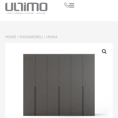
HOME
/
NOVAMOBILI
/ UNIKA