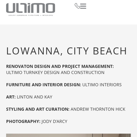
LOWANNA, CITY BEACH
RENOVATON DESIGN AND PROJECT MANAGEMENT:
ULTIMO TURNKEY DESIGN AND CONSTRUCTION
FURNITURE AND INTERIOR DESIGN:
ULTIMO INTERIORS
ART:
LINTON AND KAY
STYLING AND ART CURATION:
ANDREW THORNTON HICK
PHOTOGRAPHY:
JODY D’ARCY