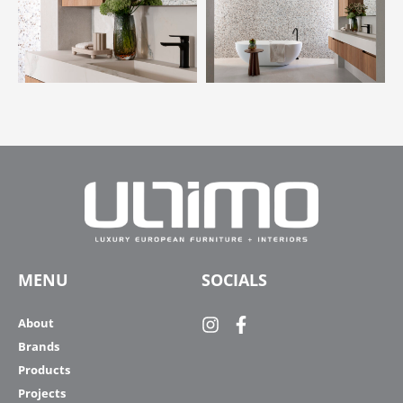
MENU
SOCIALS
About
Brands
Products
Projects