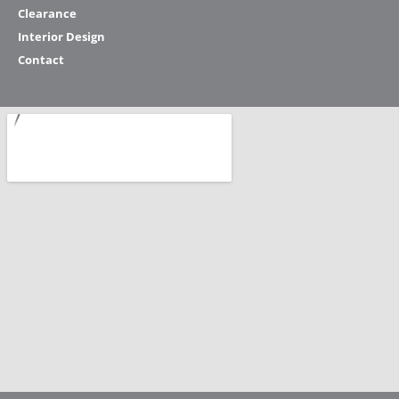
Clearance
Interior Design
Contact