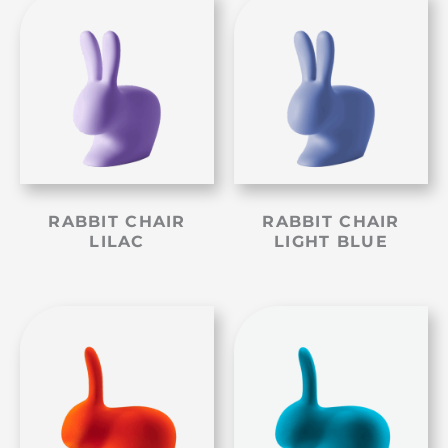
RABBIT CHAIR
RABBIT CHAIR
LILAC
LIGHT BLUE