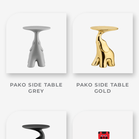
PAKO SIDE TABLE
PAKO SIDE TABLE
GREY
GOLD