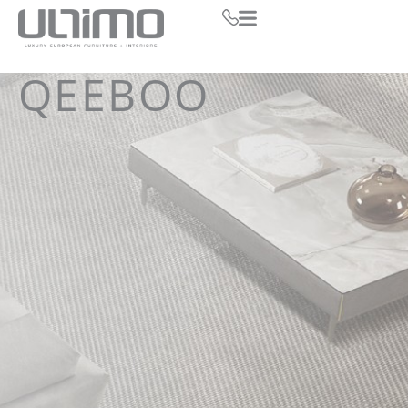
QEEBOO