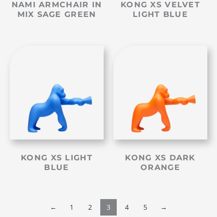
NAMI ARMCHAIR IN
KONG XS VELVET
MIX SAGE GREEN
LIGHT BLUE
KONG XS LIGHT
KONG XS DARK
BLUE
ORANGE
←
1
2
3
4
5
→