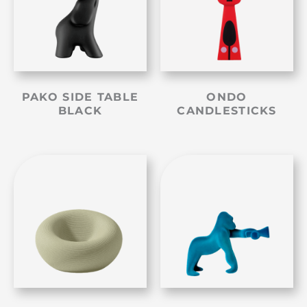
PAKO SIDE TABLE
ONDO
BLACK
CANDLESTICKS