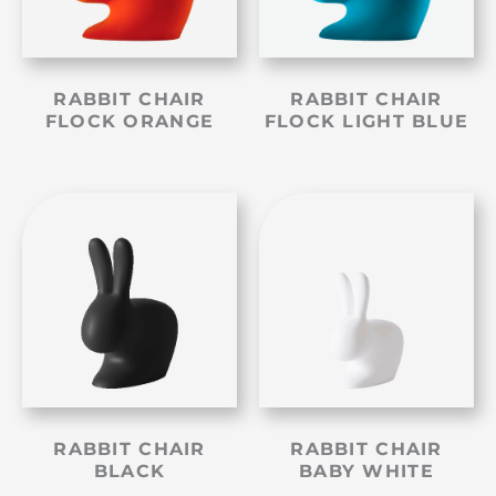
RABBIT CHAIR
RABBIT CHAIR
FLOCK ORANGE
FLOCK LIGHT BLUE
RABBIT CHAIR
RABBIT CHAIR
BLACK
BABY WHITE