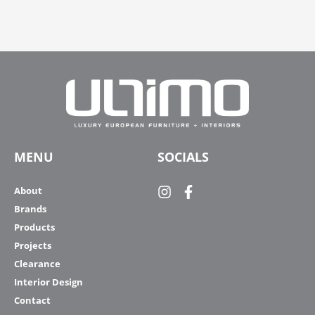
MENU
SOCIALS
About
Brands
Products
Projects
Clearance
Interior Design
Contact