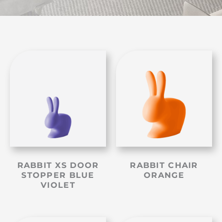
RABBIT XS DOOR
RABBIT CHAIR
STOPPER BLUE
ORANGE
VIOLET