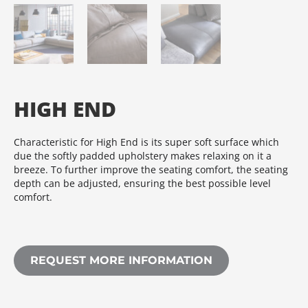
HIGH END
Characteristic for High End is its super soft surface which
due the softly padded upholstery makes relaxing on it a
breeze. To further improve the seating comfort, the seating
depth can be adjusted, ensuring the best possible level
comfort.
REQUEST MORE INFORMATION