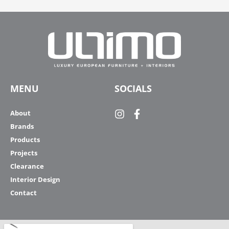
MENU
SOCIALS
About
Brands
Products
Projects
Clearance
Interior Design
Contact