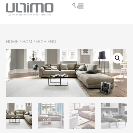
HOME
/
HOM
/ HIGH END