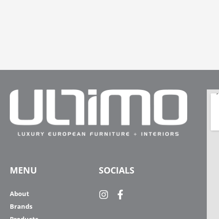
MENU
SOCIALS
About
Brands