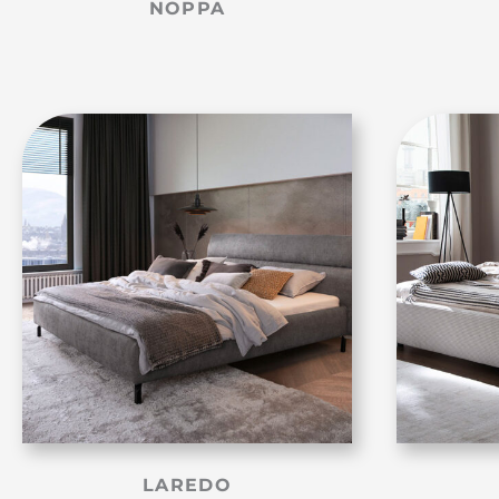
NOPPA
LAREDO