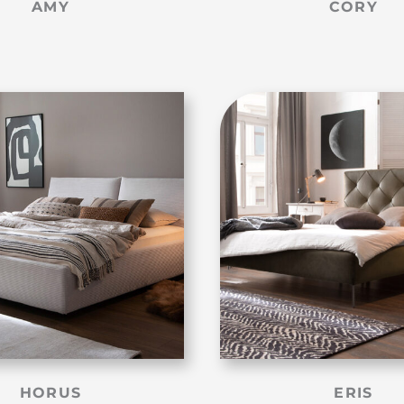
AMY
CORY
HORUS
ERIS