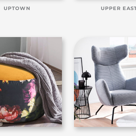
UPTOWN
UPPER EAS