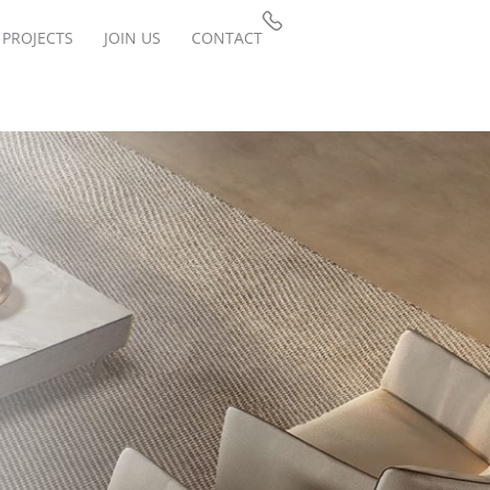
PROJECTS
JOIN US
CONTACT