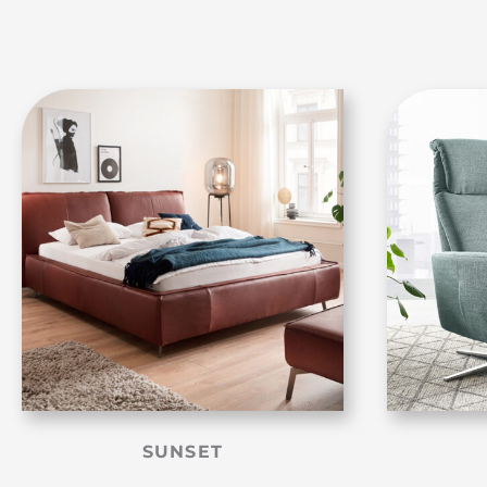
SUNSET