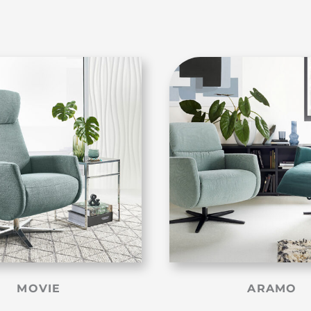
MOVIE
ARAMO