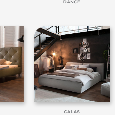
DANCE
CALAS