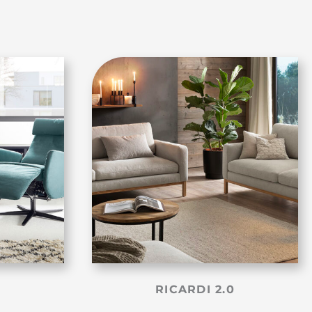
RICARDI 2.0