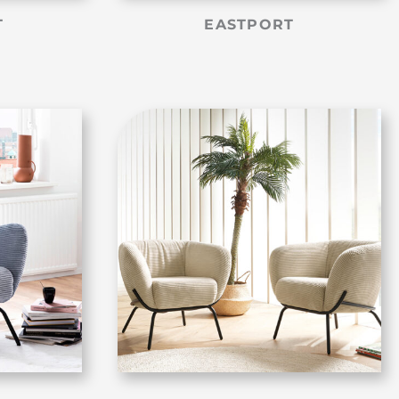
T
EASTPORT