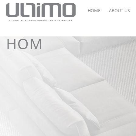
HOME
ABOUT US
HOM