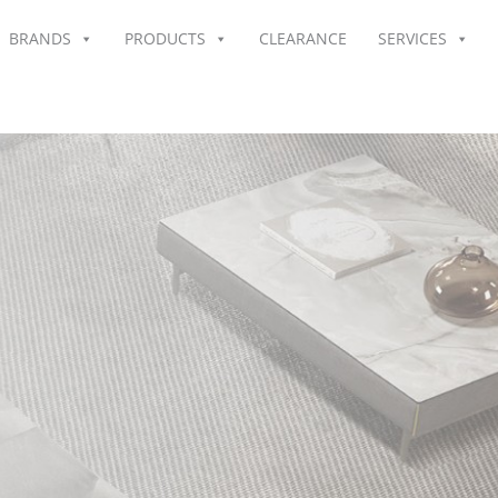
BRANDS
PRODUCTS
CLEARANCE
SERVICES