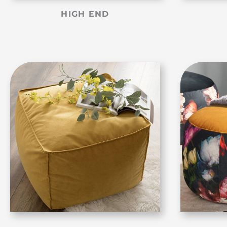
HIGH END