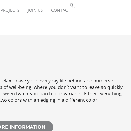
PROJECTS
JOIN US
CONTACT
 relax. Leave your everyday life behind and immerse
is of well-being, where you don’t want to leave so quickly.
tween two headboard color variants. Either everything
two colors with an edging in a different color.
ORE INFORMATION