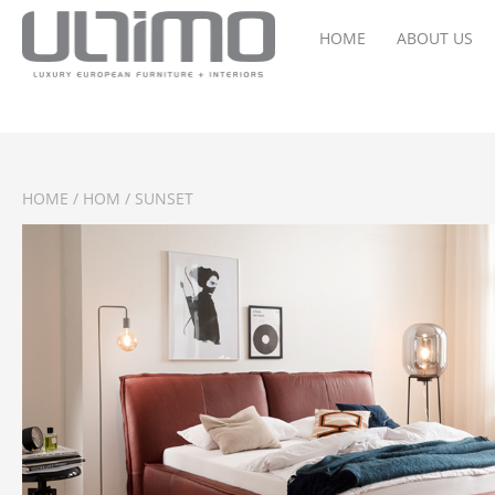
HOME
ABOUT US
HOME
/
HOM
/ SUNSET