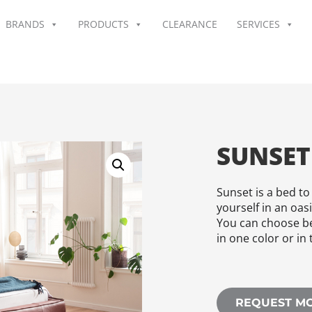
BRANDS
PRODUCTS
CLEARANCE
SERVICES
SUNSET
Sunset is a bed to
yourself in an oas
You can choose be
in one color or in 
REQUEST M