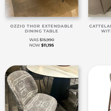
OZZIO THOR EXTENDABLE
CATTELA
DINING TABLE
WIT
WAS
$
15,990
NOW
$
11,195