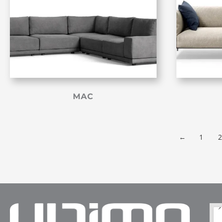
MAC
←
1
2