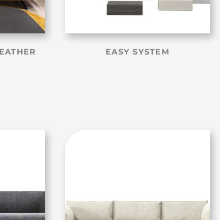
LEATHER
EASY SYSTEM