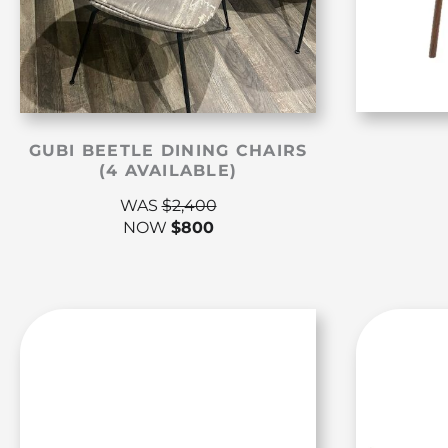
GUBI BEETLE DINING CHAIRS
(4 AVAILABLE)
WAS
$
2,400
NOW
$
800