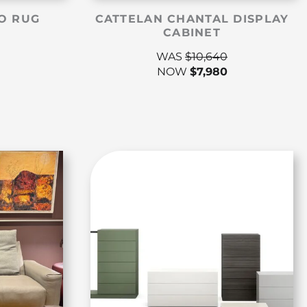
O RUG
CATTELAN CHANTAL DISPLAY
CABINET
WAS
$
10,640
NOW
$
7,980