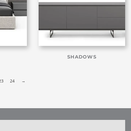
SHADOWS
23
24
→