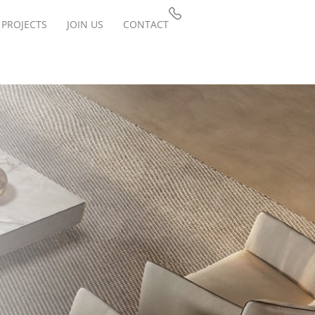
PROJECTS
JOIN US
CONTACT