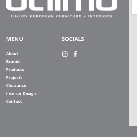
MENU
SOCIALS
About
Brands
Products
Projects
Clearance
Interior Design
Contact