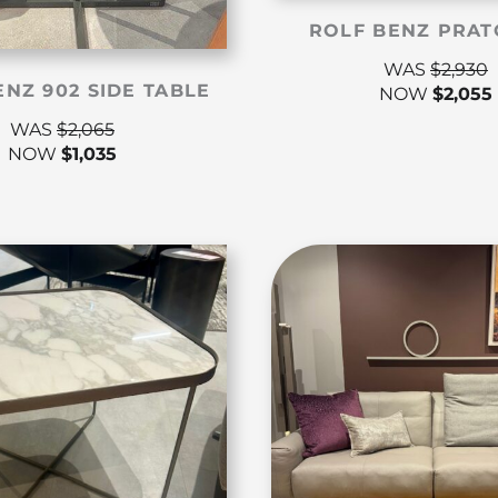
ROLF BENZ PRAT
WAS
$
2,930
ENZ 902 SIDE TABLE
NOW
$
2,055
WAS
$
2,065
NOW
$
1,035