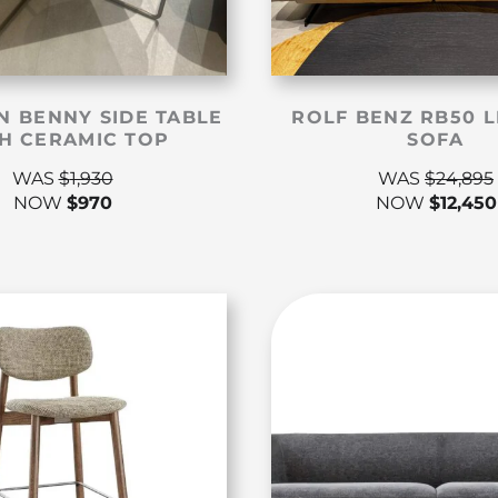
N BENNY SIDE TABLE
ROLF BENZ RB50 
H CERAMIC TOP
SOFA
WAS
$
1,930
WAS
$
24,895
NOW
$
970
NOW
$
12,450