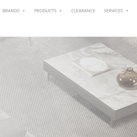
BRANDS
PRODUCTS
CLEARANCE
SERVICES