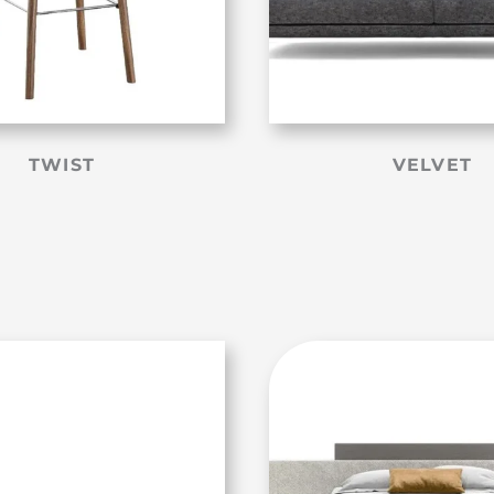
TWIST
VELVET