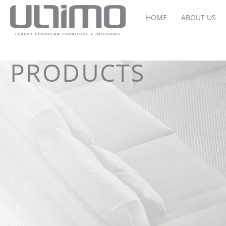
HOME
ABOUT US
PRODUCTS