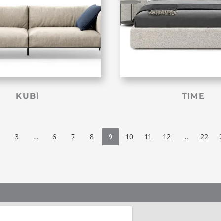
KUBÌ
TIME
3
…
6
7
8
9
10
11
12
…
22