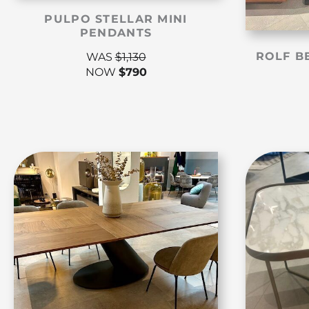
PULPO STELLAR MINI
PENDANTS
ROLF B
WAS
$
1,130
NOW
$
790