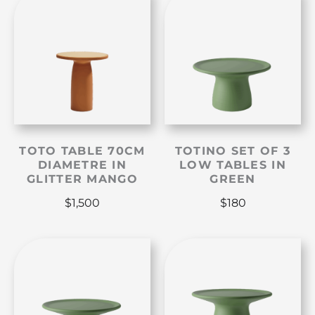
TOTO TABLE 70CM
TOTINO SET OF 3
DIAMETRE IN
LOW TABLES IN
GLITTER MANGO
GREEN
$
1,500
$
180