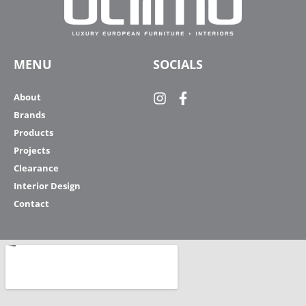
MENU
SOCIALS
About
Brands
Products
Projects
Clearance
Interior Design
Contact