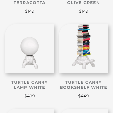
TERRACOTTA
OLIVE GREEN
$
149
$
149
TURTLE CARRY
TURTLE CARRY
LAMP WHITE
BOOKSHELF WHITE
$
499
$
449