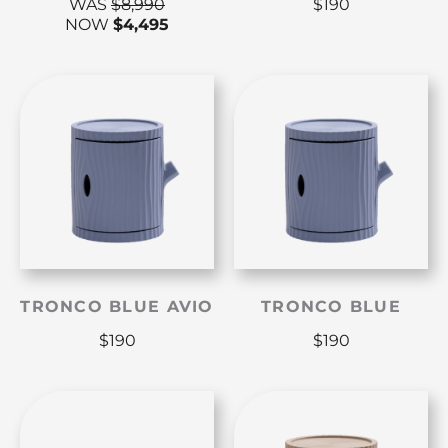
WAS
$
8,990
$
190
NOW
$
4,495
TRONCO BLUE AVIO
TRONCO BLUE
$
190
$
190