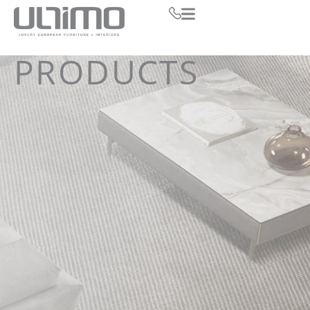
PRODUCTS