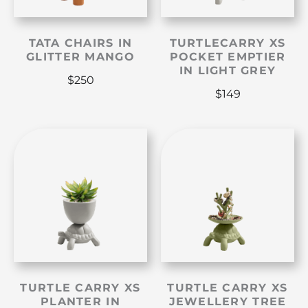
TATA CHAIRS IN
TURTLECARRY XS
GLITTER MANGO
POCKET EMPTIER
IN LIGHT GREY
$
250
$
149
TURTLE CARRY XS
TURTLE CARRY XS
PLANTER IN
JEWELLERY TREE