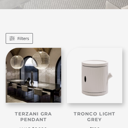
Filters
TERZANI GRA
TRONCO LIGHT
PENDANT
GREY