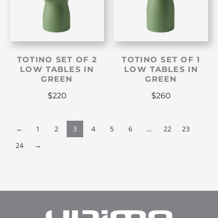
TOTINO SET OF 2
TOTINO SET OF 1
LOW TABLES IN
LOW TABLES IN
GREEN
GREEN
$
220
$
260
←
1
2
3
4
5
6
…
22
23
24
→