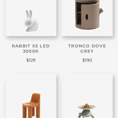
RABBIT XS LED
TRONCO DOVE
3000K
GREY
$
129
$
190