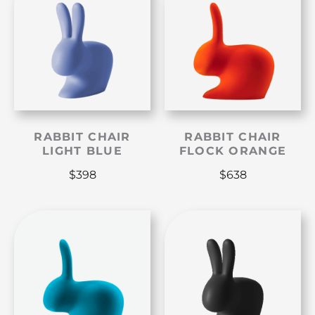
RABBIT CHAIR
RABBIT CHAIR
LIGHT BLUE
FLOCK ORANGE
$
398
$
638