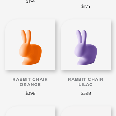
$
174
$
174
RABBIT CHAIR
RABBIT CHAIR
ORANGE
LILAC
$
398
$
398