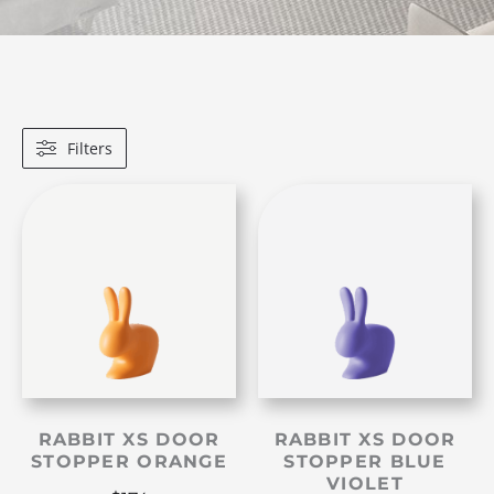
Filters
RABBIT XS DOOR
RABBIT XS DOOR
STOPPER ORANGE
STOPPER BLUE
VIOLET