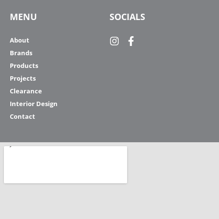
MENU
SOCIALS
About
Brands
Products
Projects
Clearance
Interior Design
Contact