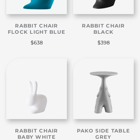
RABBIT CHAIR
RABBIT CHAIR
FLOCK LIGHT BLUE
BLACK
$
638
$
398
RABBIT CHAIR
PAKO SIDE TABLE
BABY WHITE
GREY