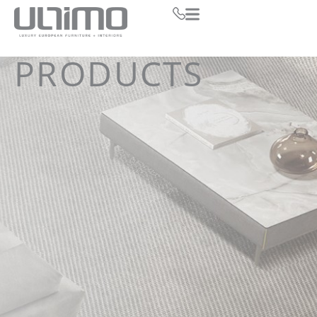
PRODUCTS