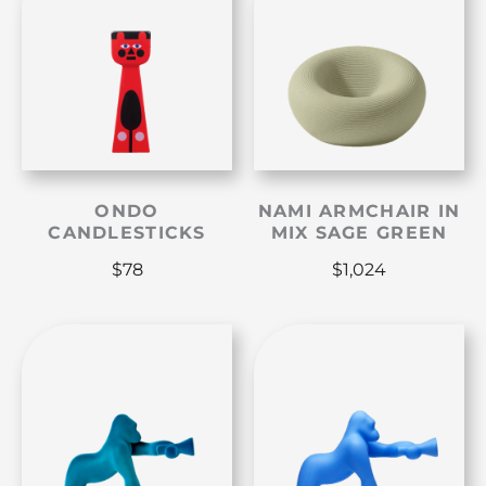
ONDO
NAMI ARMCHAIR IN
CANDLESTICKS
MIX SAGE GREEN
$
78
$
1,024