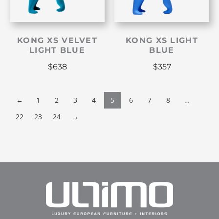
KONG XS VELVET
KONG XS LIGHT
LIGHT BLUE
BLUE
$
638
$
357
←
1
2
3
4
5
6
7
8
…
22
23
24
→