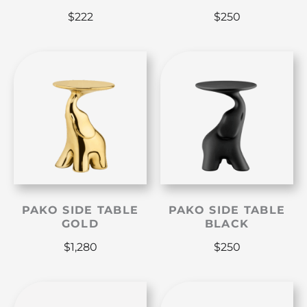
$
222
$
250
PAKO SIDE TABLE
PAKO SIDE TABLE
GOLD
BLACK
$
1,280
$
250