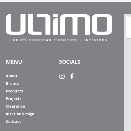
MENU
SOCIALS
About
Brands
Products
Projects
Clearance
Interior Design
Contact