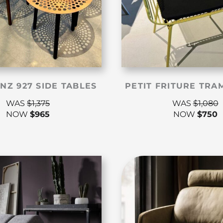
NZ 927 SIDE TABLES
PETIT FRITURE TRA
WAS
$
1,375
WAS
$
1,080
NOW
$
965
NOW
$
750