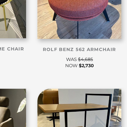
ME CHAIR
ROLF BENZ 562 ARMCHAIR
WAS
$
4,685
NOW
$
2,730