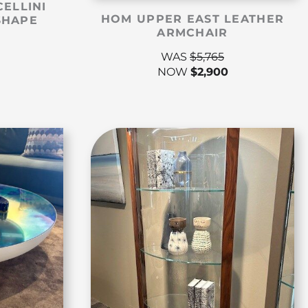
CELLINI
HOM UPPER EAST LEATHER
SHAPE
ARMCHAIR
WAS
$
5,765
NOW
$
2,900