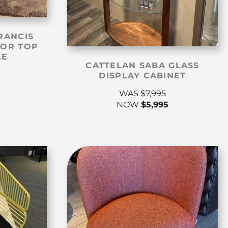
RANCIS
ROR TOP
LE
CATTELAN SABA GLASS
DISPLAY CABINET
WAS
$
7,995
NOW
$
5,995