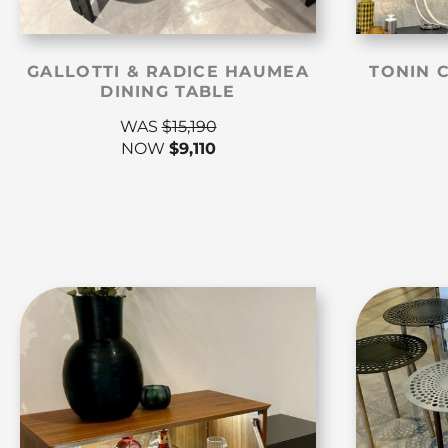
GALLOTTI & RADICE HAUMEA
TONIN 
DINING TABLE
WAS
$
15,190
NOW
$
9,110