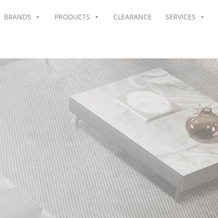
BRANDS
PRODUCTS
CLEARANCE
SERVICES