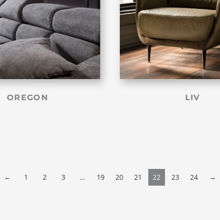
OREGON
LIV
←
1
2
3
…
19
20
21
22
23
24
→