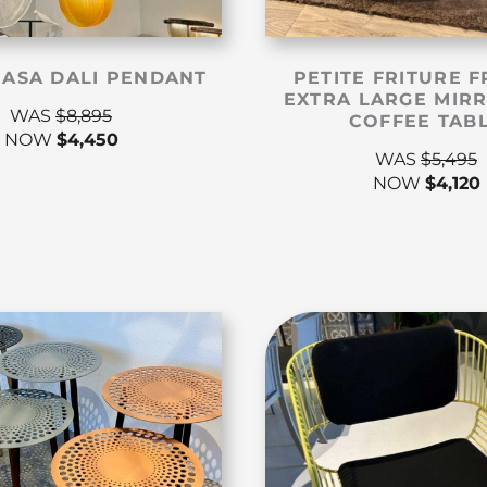
CASA DALI PENDANT
PETITE FRITURE F
EXTRA LARGE MIR
WAS
$
8,895
COFFEE TAB
NOW
$
4,450
WAS
$
5,495
NOW
$
4,120