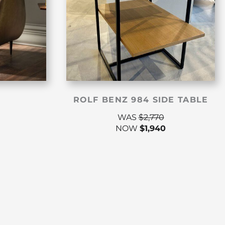
ROLF BENZ 984 SIDE TABLE
WAS
$
2,770
NOW
$
1,940