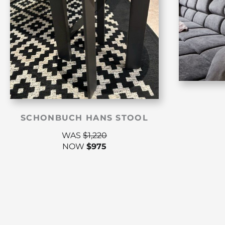
SCHONBUCH HANS STOOL
WAS
$
1,220
NOW
$
975