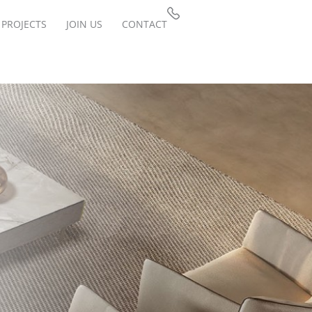
PROJECTS
JOIN US
CONTACT