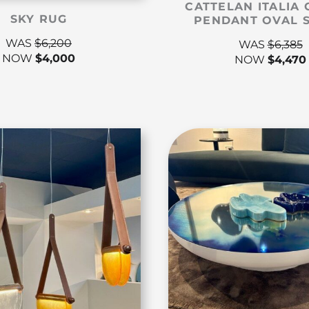
CATTELAN ITALIA 
SKY RUG
PENDANT OVAL 
WAS
$
6,200
WAS
$
6,385
NOW
$
4,000
NOW
$
4,470