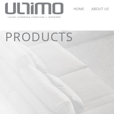
HOME
ABOUT US
PRODUCTS