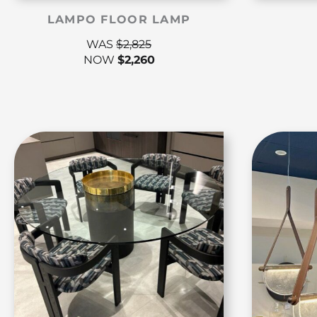
LAMPO FLOOR LAMP
WAS
$
2,825
NOW
$
2,260