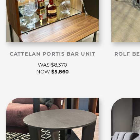
CATTELAN PORTIS BAR UNIT
ROLF BE
WAS
$
8,370
NOW
$
5,860