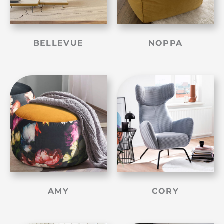
BELLEVUE
NOPPA
AMY
CORY