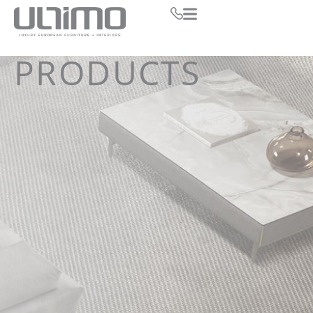
PRODUCTS