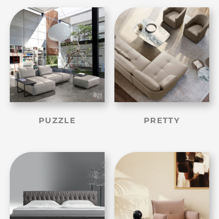
PUZZLE
PRETTY