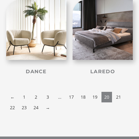
DANCE
LAREDO
←
1
2
3
…
17
18
19
20
21
22
23
24
→