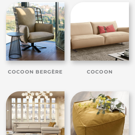
COCOON BERGÈRE
COCOON