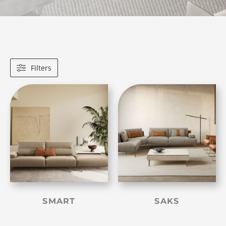
Filters
SMART
SAKS