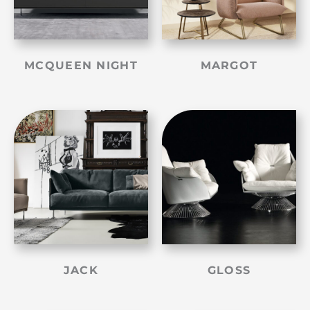
MCQUEEN NIGHT
MARGOT
JACK
GLOSS