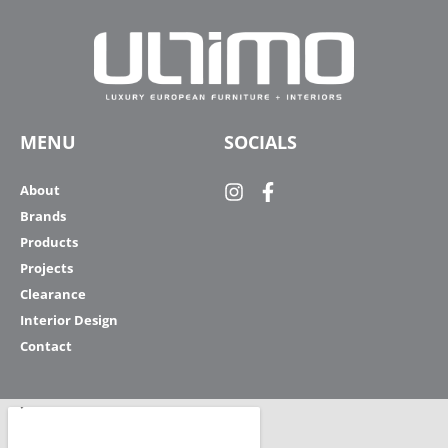
MENU
SOCIALS
About
Brands
Products
Projects
Clearance
Interior Design
Contact